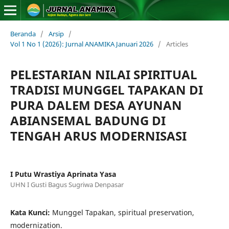
Beranda
/
Arsip
/
Vol 1 No 1 (2026): Jurnal ANAMIKA Januari 2026
/
Articles
PELESTARIAN NILAI SPIRITUAL
TRADISI MUNGGEL TAPAKAN DI
PURA DALEM DESA AYUNAN
ABIANSEMAL BADUNG DI
TENGAH ARUS MODERNISASI
I Putu Wrastiya Aprinata Yasa
UHN I Gusti Bagus Sugriwa Denpasar
Kata Kunci:
Munggel Tapakan, spiritual preservation,
modernization.