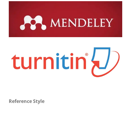
Reference Style