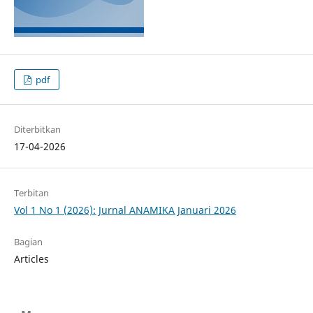
pdf
Diterbitkan
17-04-2026
Terbitan
Vol 1 No 1 (2026): Jurnal ANAMIKA Januari 2026
Bagian
Articles