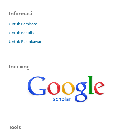
Informasi
Untuk Pembaca
Untuk Penulis
Untuk Pustakawan
Indexing
Tools