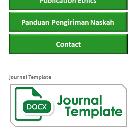
Journal Template