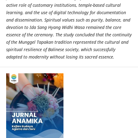
active role of customary institutions, temple-based cultural
learning, and the use of digital technology for documentation
and dissemination. Spiritual values such as purity, balance, and
devotion to Ida Sang Hyang Widhi Wasa remained the core
essence of the ceremony. The study concluded that the continuity
of the Munggel Tapakan tradition represented the cultural and
spiritual resilience of Balinese society, which successfully
adapted to modernity without losing its sacred essence.