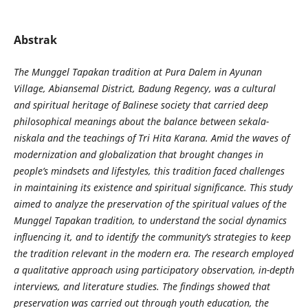
Abstrak
The Munggel Tapakan tradition at Pura Dalem in Ayunan
Village, Abiansemal District, Badung Regency, was a cultural
and spiritual heritage of Balinese society that carried deep
philosophical meanings about the balance between sekala-
niskala and the teachings of Tri Hita Karana. Amid the waves of
modernization and globalization that brought changes in
people’s mindsets and lifestyles, this tradition faced challenges
in maintaining its existence and spiritual significance. This study
aimed to analyze the preservation of the spiritual values of the
Munggel Tapakan tradition, to understand the social dynamics
influencing it, and to identify the community’s strategies to keep
the tradition relevant in the modern era. The research employed
a qualitative approach using participatory observation, in-depth
interviews, and literature studies. The findings showed that
preservation was carried out through youth education, the