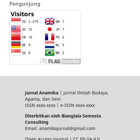
Pengunjung
Jurnal Anamika
| Jurnal Ilmiah Budaya,
Agama, dan Seni
ISSN xxxx-xxxx | e-ISSN xxxx-xxxx
Diterbitkan oleh Bianglala Semesta
Consulting
Email: anamikajurnal@gmail.com
Open Access Journal | CC BY-SA 4.0